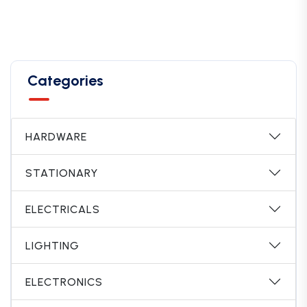
Categories
HARDWARE
STATIONARY
ELECTRICALS
LIGHTING
ELECTRONICS