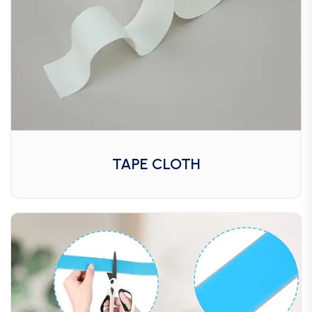
TAPE CLOTH