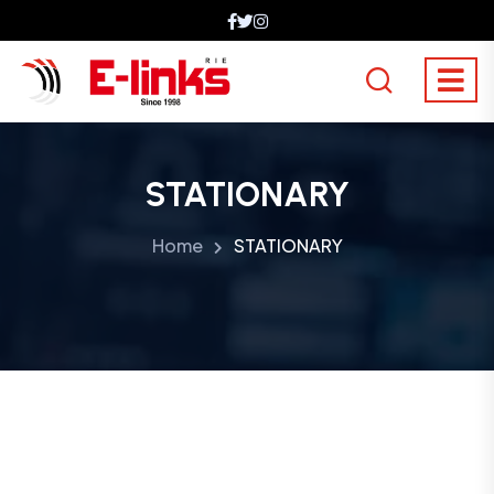
STATIONARY
Home
STATIONARY