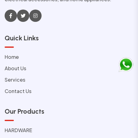
Quick Links
Home
About Us
Services
Contact Us
Our Products
HARDWARE