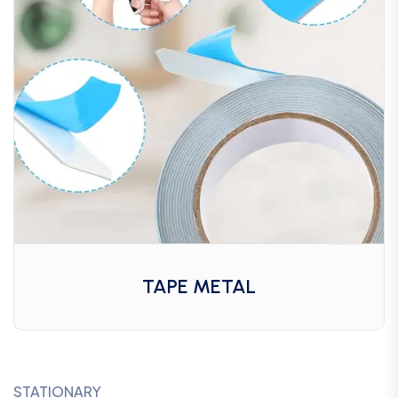
TAPE METAL
STATIONARY