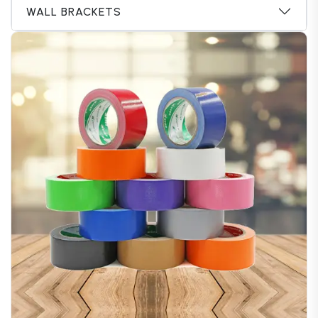
WALL BRACKETS