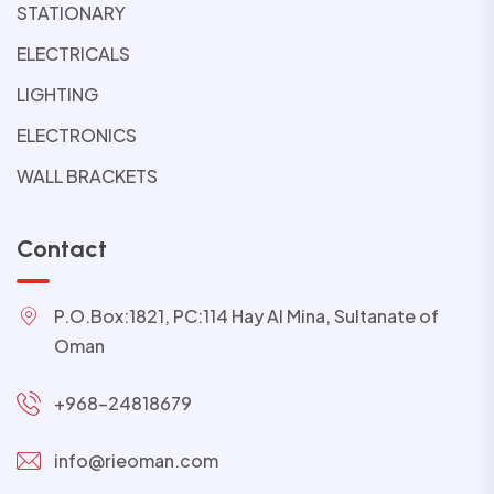
STATIONARY
ELECTRICALS
LIGHTING
ELECTRONICS
WALL BRACKETS
Contact
P.O.Box:1821, PC:114 Hay Al Mina, Sultanate of
Oman
+968-24818679
info@rieoman.com