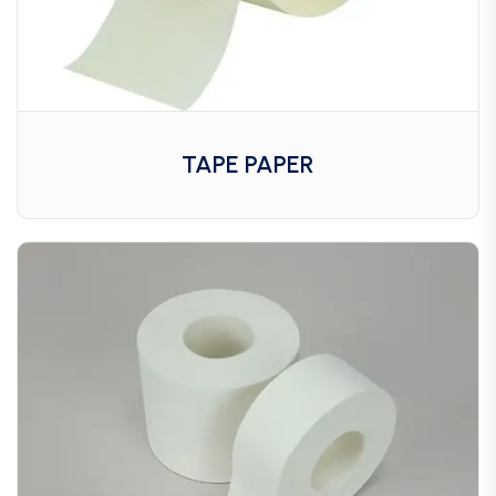
TAPE PAPER