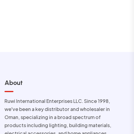
About
Ruwi International Enterprises LLC. Since 1998,
we've been a key distributor and wholesaler in
Oman, specializing in a broad spectrum of
products including lighting, building materials,
electrical accessories, and home appliances.