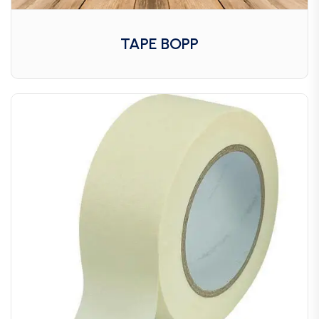
TAPE BOPP