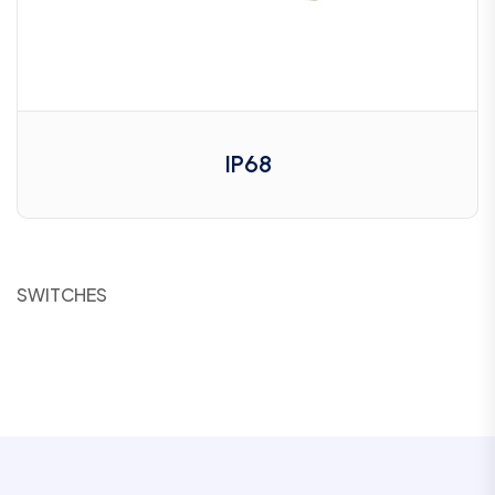
IP68
SWITCHES