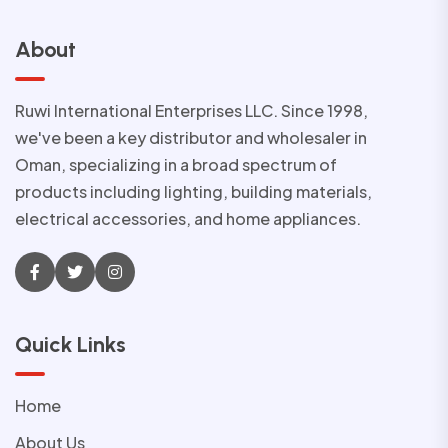
About
Ruwi International Enterprises LLC. Since 1998,
we've been a key distributor and wholesaler in
Oman, specializing in a broad spectrum of
products including lighting, building materials,
electrical accessories, and home appliances.
Quick Links
Home
About Us