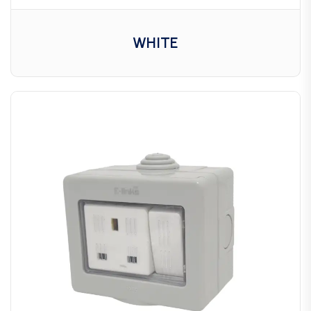
WHITE