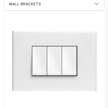
WALL BRACKETS