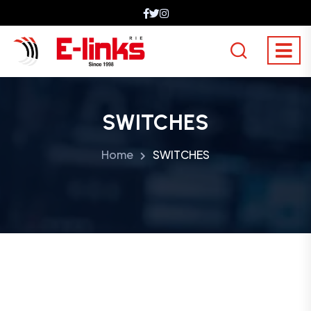
SWITCHES
Home
SWITCHES