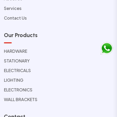
Services
Contact Us
Our Products
HARDWARE
STATIONARY
ELECTRICALS
LIGHTING
ELECTRONICS
WALL BRACKETS
Contact