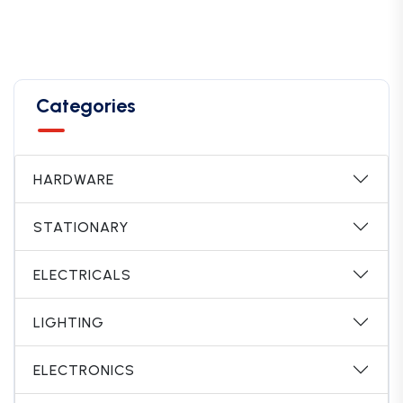
Categories
HARDWARE
STATIONARY
ELECTRICALS
LIGHTING
ELECTRONICS