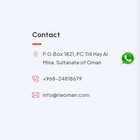
Contact
P.O.Box:1821, PC:114 Hay Al
Mina, Sultanate of Oman
+968-24818679
info@rieoman.com