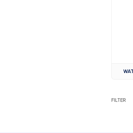
WAT
FILTER