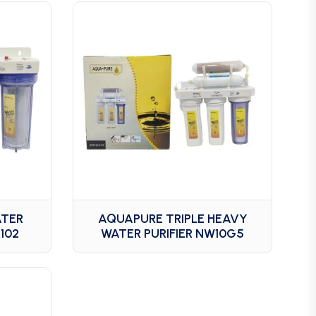
ATER
AQUAPURE TRIPLE HEAVY
102
WATER PURIFIER NW10G5