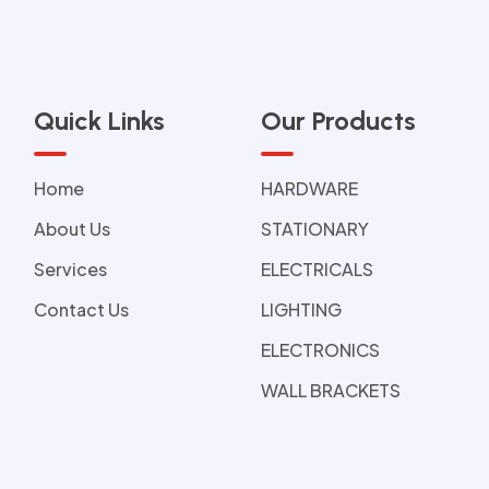
Quick Links
Our Products
Home
HARDWARE
About Us
STATIONARY
Services
ELECTRICALS
Contact Us
LIGHTING
ELECTRONICS
WALL BRACKETS