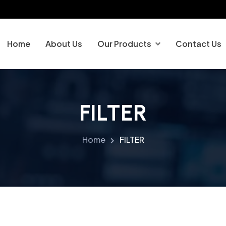
Home
About Us
Our Products
Contact Us
FILTER
Home
FILTER