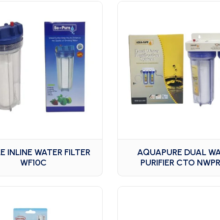
E INLINE WATER FILTER
AQUAPURE DUAL W
WF10C
PURIFIER CTO NWPR