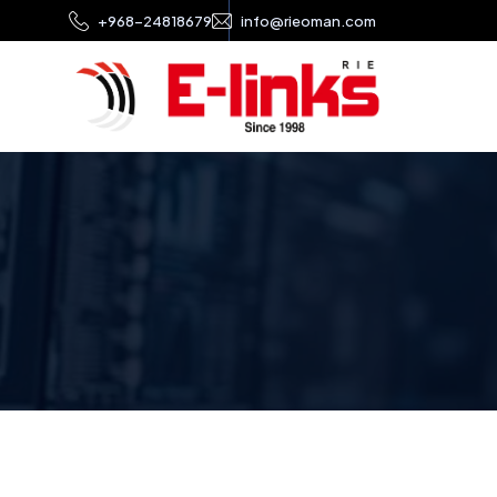
+968-24818679
info@rieoman.com