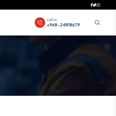
Call Us
+968-24818679