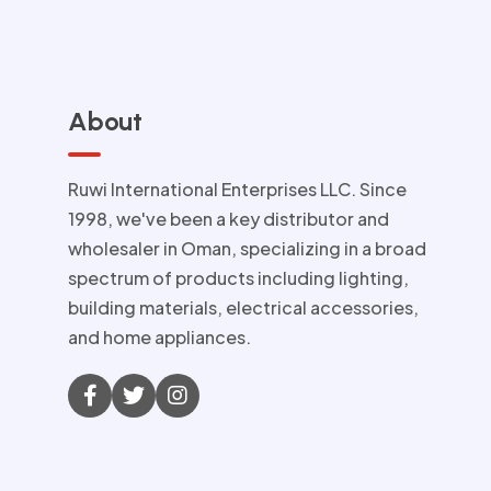
About
Ruwi International Enterprises LLC. Since
1998, we've been a key distributor and
wholesaler in Oman, specializing in a broad
spectrum of products including lighting,
building materials, electrical accessories,
and home appliances.