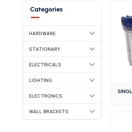
Categories
HARDWARE
STATIONARY
ELECTRICALS
LIGHTING
SINGL
ELECTRONICS
WALL BRACKETS