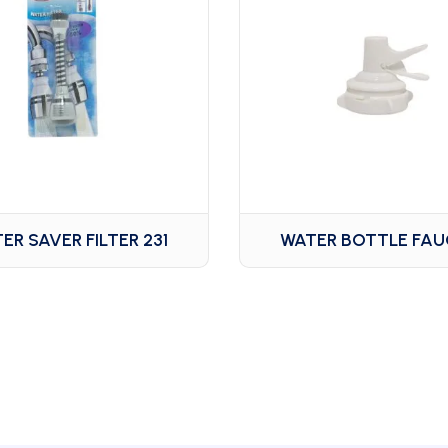
ER SAVER FILTER 231
WATER BOTTLE FA