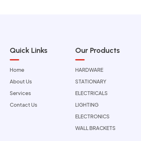
Quick Links
Our Products
Home
HARDWARE
About Us
STATIONARY
Services
ELECTRICALS
Contact Us
LIGHTING
ELECTRONICS
WALL BRACKETS