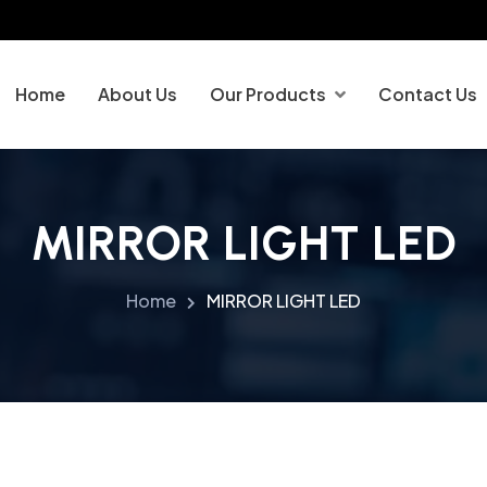
Home
About Us
Our Products
Contact Us
MIRROR LIGHT LED
Home
MIRROR LIGHT LED