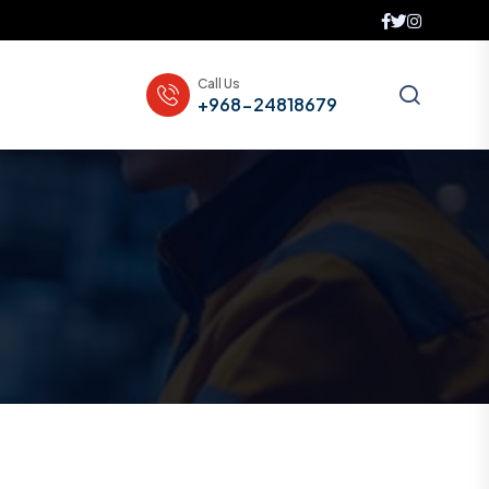
Call Us
+968-24818679