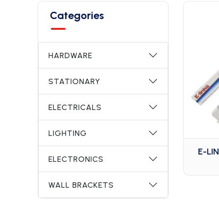
Categories
HARDWARE
STATIONARY
ELECTRICALS
LIGHTING
E-LI
ELECTRONICS
WALL BRACKETS