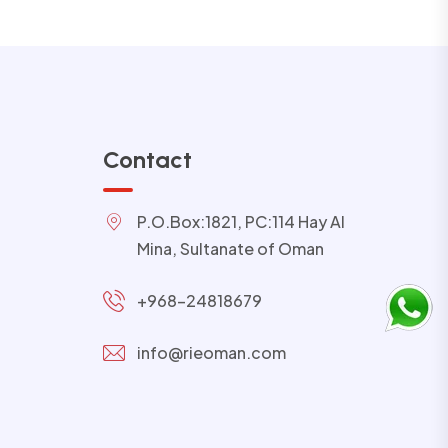
Contact
P.O.Box:1821, PC:114 Hay Al
Mina, Sultanate of Oman
+968-24818679
info@rieoman.com