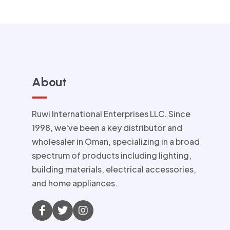
About
Ruwi International Enterprises LLC. Since
1998, we've been a key distributor and
wholesaler in Oman, specializing in a broad
spectrum of products including lighting,
building materials, electrical accessories,
and home appliances.