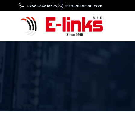
+968-24818679
info@rieoman.com