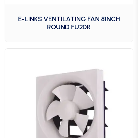
E-LINKS VENTILATING FAN 8INCH
ROUND FU20R