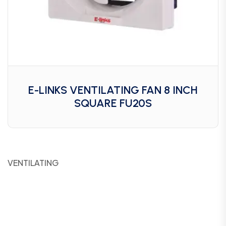
E-LINKS VENTILATING FAN 8 INCH
SQUARE FU20S
VENTILATING