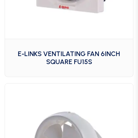
E-LINKS VENTILATING FAN 6INCH
SQUARE FU15S