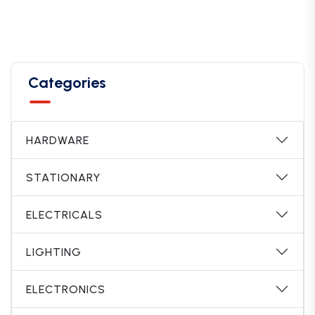
Categories
HARDWARE
STATIONARY
ELECTRICALS
LIGHTING
ELECTRONICS