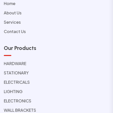
Home
About Us
Services
Contact Us
Our Products
HARDWARE
STATIONARY
ELECTRICALS
LIGHTING
ELECTRONICS
WALL BRACKETS