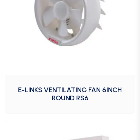
E-LINKS VENTILATING FAN 6INCH
ROUND RS6