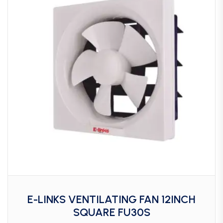
E-LINKS VENTILATING FAN 12INCH
SQUARE FU30S