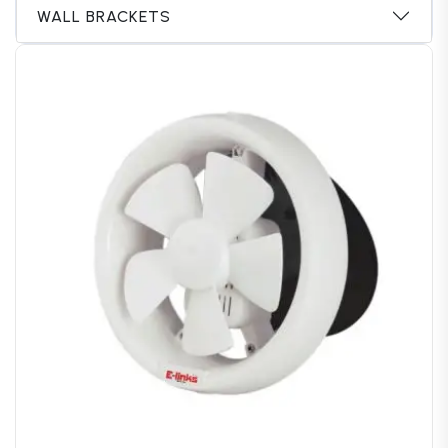
WALL BRACKETS