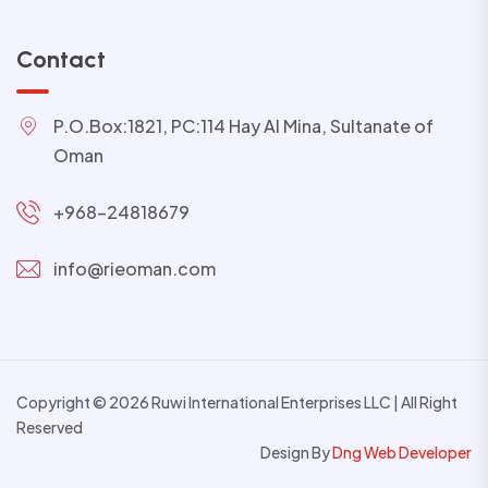
Contact
P.O.Box:1821, PC:114 Hay Al Mina, Sultanate of
Oman
+968-24818679
info@rieoman.com
Copyright © 2026 Ruwi International Enterprises LLC | All Right
Reserved
Design By
Dng Web Developer