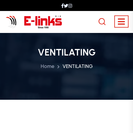
VENTILATING
Home
VENTILATING