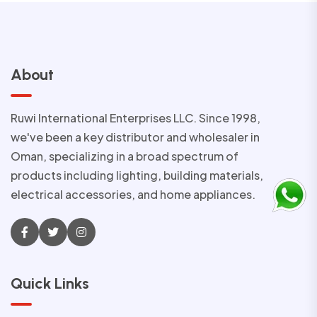
About
Ruwi International Enterprises LLC. Since 1998,
we've been a key distributor and wholesaler in
Oman, specializing in a broad spectrum of
products including lighting, building materials,
electrical accessories, and home appliances.
Quick Links