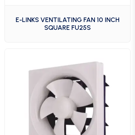
E-LINKS VENTILATING FAN 10 INCH
SQUARE FU25S