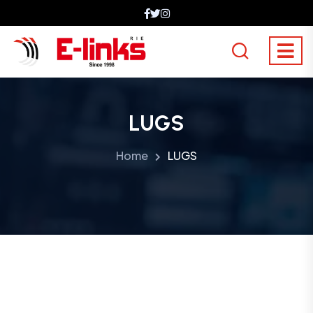
LUGS
Home
LUGS