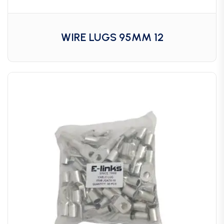
WIRE LUGS 95MM 12