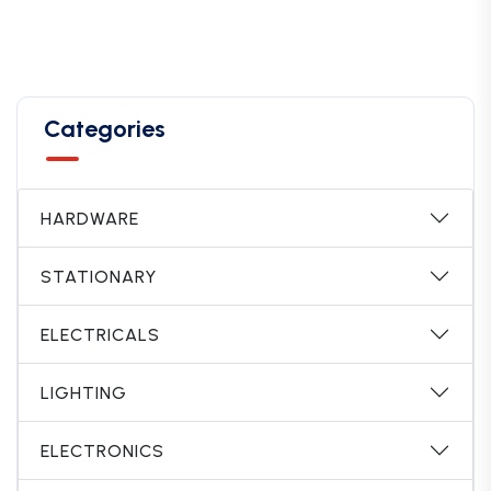
Categories
HARDWARE
STATIONARY
ELECTRICALS
LIGHTING
ELECTRONICS