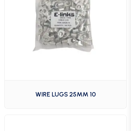
WIRE LUGS 25MM 10