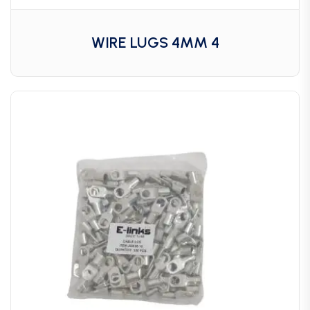
WIRE LUGS 4MM 4