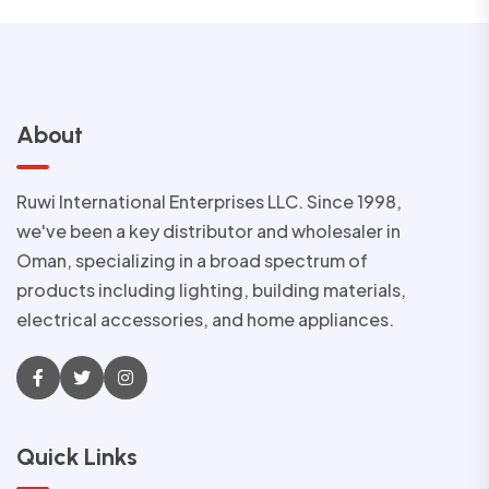
About
Ruwi International Enterprises LLC. Since 1998,
we've been a key distributor and wholesaler in
Oman, specializing in a broad spectrum of
products including lighting, building materials,
electrical accessories, and home appliances.
Quick Links