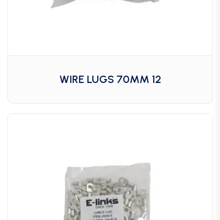
WIRE LUGS 70MM 12