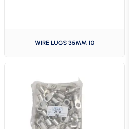
WIRE LUGS 35MM 10