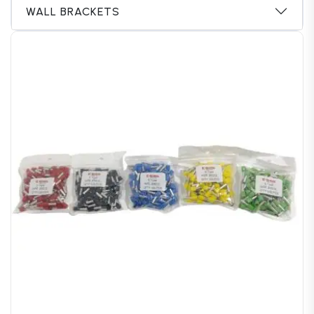
WALL BRACKETS