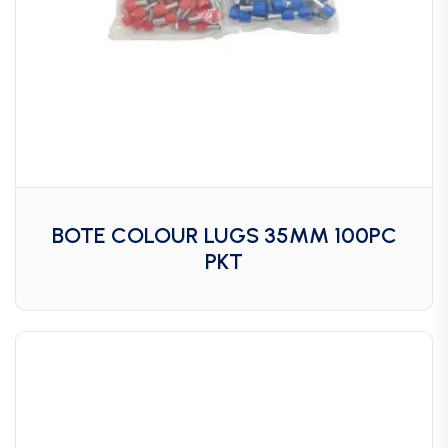
BOTE COLOUR LUGS 35MM 100PC
PKT