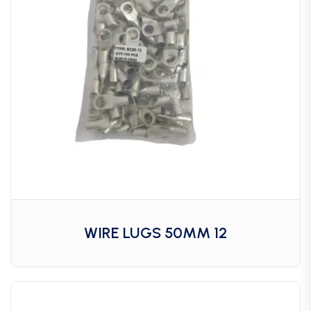
WIRE LUGS 50MM 12