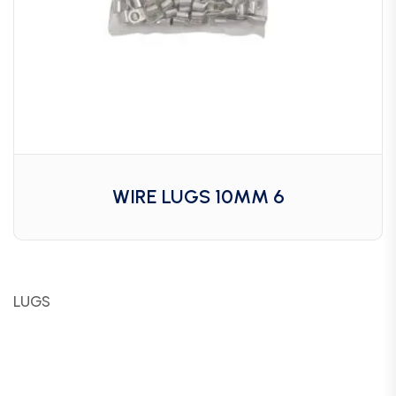
WIRE LUGS 10MM 6
LUGS