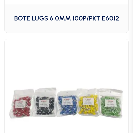
BOTE LUGS 6.0MM 100P/PKT E6012