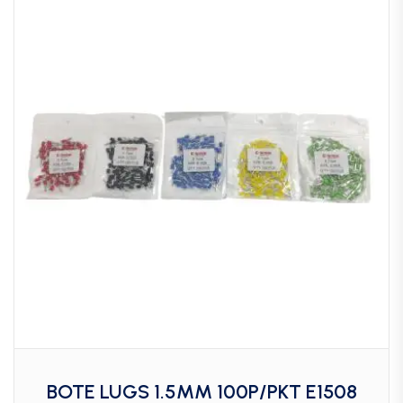
BOTE LUGS 1.5MM 100P/PKT E1508