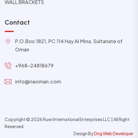
WALL BRACKETS
Contact
P.O.Box:1821, PC:114 Hay Al Mina, Sultanate of
Oman
+968-24818679
info@rieoman.com
Copyright © 2026 Ruwi International Enterprises LLC | All Right
Reserved
Design By
Dng Web Developer