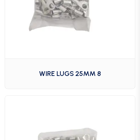
WIRE LUGS 25MM 8