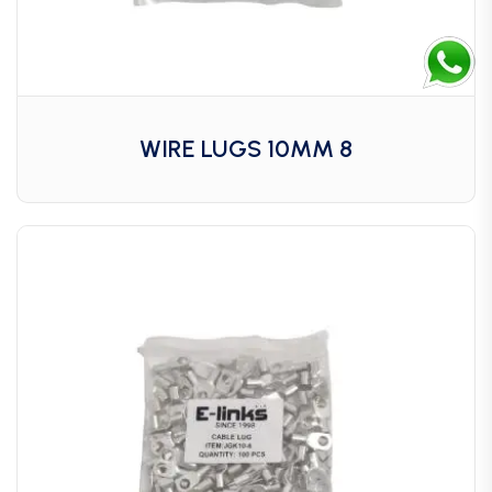
WIRE LUGS 10MM 8