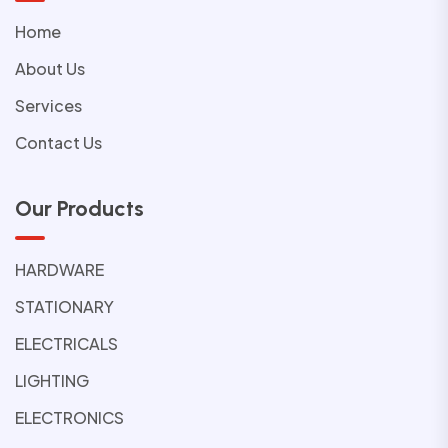
Home
About Us
Services
Contact Us
Our Products
HARDWARE
STATIONARY
ELECTRICALS
LIGHTING
ELECTRONICS