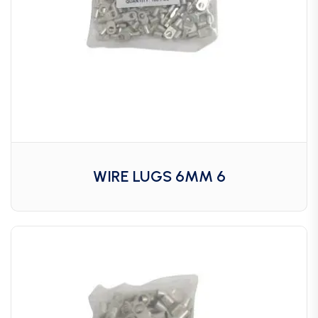
WIRE LUGS 6MM 6