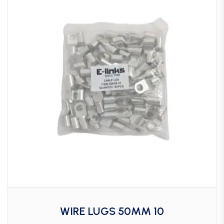
WIRE LUGS 50MM 10