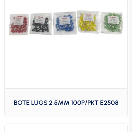
BOTE LUGS 2.5MM 100P/PKT E2508