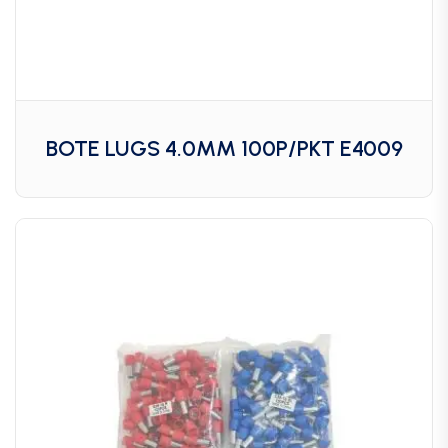
BOTE LUGS 4.0MM 100P/PKT E4009