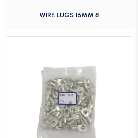
WIRE LUGS 16MM 8