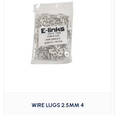
WIRE LUGS 2.5MM 4